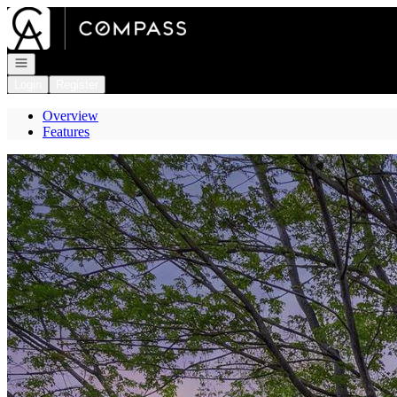
Go to: Homepage
Open navigation
Login
Register
Overview
Features