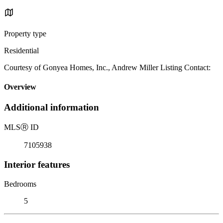
Property type
Residential
Courtesy of Gonyea Homes, Inc., Andrew Miller Listing Contact:
Overview
Additional information
MLS
Ⓡ
ID
7105938
Interior features
Bedrooms
5