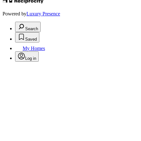
Powered by
Luxury Presence
Search
Saved
My Homes
Log in