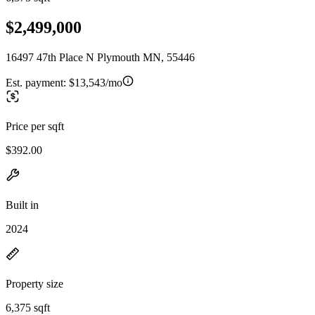
$2,499,000
16497 47th Place N Plymouth MN, 55446
Est. payment:
$13,543/mo
Price per sqft
$392.00
Built in
2024
Property size
6,375 sqft