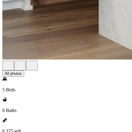
All photos
5 Beds
6 Baths
6,375 sqft