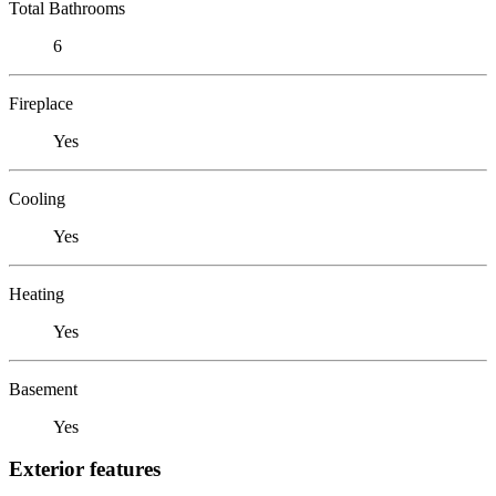
Total Bathrooms
6
Fireplace
Yes
Cooling
Yes
Heating
Yes
Basement
Yes
Exterior features