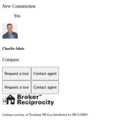
New Construction
Yes
Charlie Adair
Compass
Request a tour
Contact agent
Request a tour
Contact agent
Listings courtesy of Northstar MLS as distributed by MLS GRID