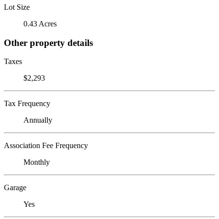
Lot Size
0.43 Acres
Other property details
Taxes
$2,293
Tax Frequency
Annually
Association Fee Frequency
Monthly
Garage
Yes