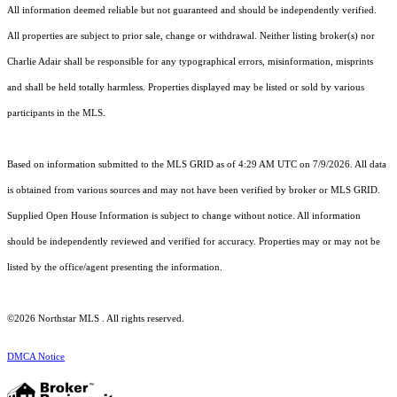
All information deemed reliable but not guaranteed and should be independently verified.
All properties are subject to prior sale, change or withdrawal. Neither listing broker(s) nor
Charlie Adair shall be responsible for any typographical errors, misinformation, misprints
and shall be held totally harmless. Properties displayed may be listed or sold by various
participants in the MLS.
Based on information submitted to the MLS GRID as of 4:29 AM UTC on 7/9/2026. All data
is obtained from various sources and may not have been verified by broker or MLS GRID.
Supplied Open House Information is subject to change without notice. All information
should be independently reviewed and verified for accuracy. Properties may or may not be
listed by the office/agent presenting the information.
©2026 Northstar MLS . All rights reserved.
DMCA Notice