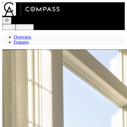
Go to: Homepage
Open navigation
Login
Register
Overview
Features