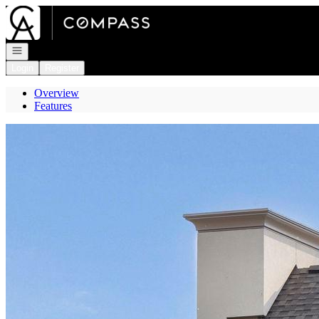
Go to: Homepage
Open navigation
Login
Register
Overview
Features