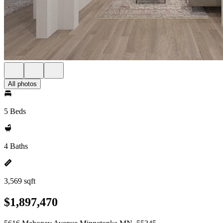
All photos
5 Beds
4 Baths
3,569 sqft
$1,897,470