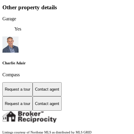
Other property details
Garage
Yes
Charlie Adair
Compass
Request a tour
Contact agent
Request a tour
Contact agent
Listings courtesy of Northstar MLS as distributed by MLS GRID