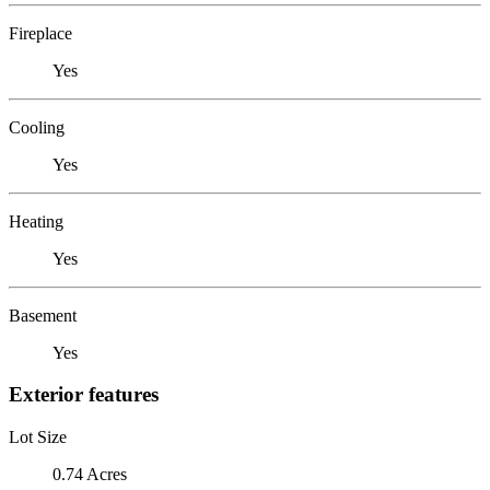
Fireplace
Yes
Cooling
Yes
Heating
Yes
Basement
Yes
Exterior features
Lot Size
0.74 Acres