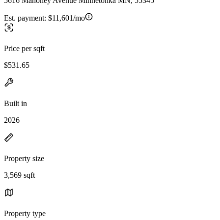
5616 Mahoney Avenue Minnetonka MN, 55345
Est. payment:
$11,601/mo
Price per sqft
$531.65
Built in
2026
Property size
3,569 sqft
Property type