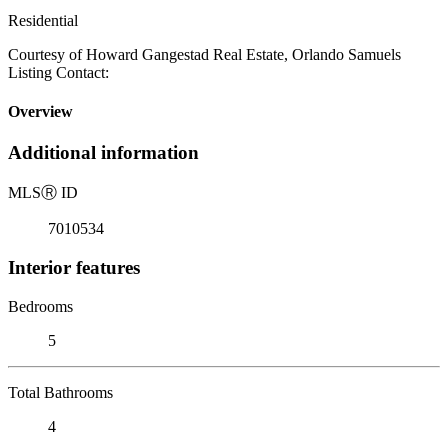
Residential
Courtesy of Howard Gangestad Real Estate, Orlando Samuels
Listing Contact:
Overview
Additional information
MLS
Ⓡ
ID
7010534
Interior features
Bedrooms
5
Total Bathrooms
4