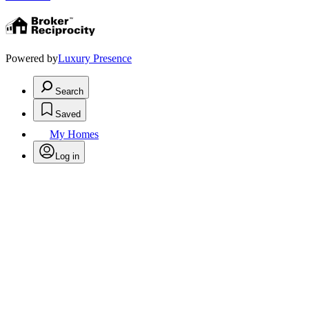
Powered by
Luxury Presence
Search
Saved
My Homes
Log in