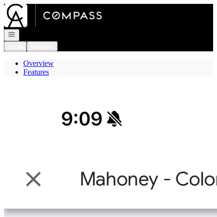
Go to: Homepage
Open navigation
Login
Register
Overview
Features