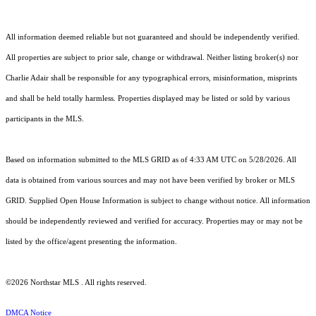
All information deemed reliable but not guaranteed and should be independently verified.
All properties are subject to prior sale, change or withdrawal. Neither listing broker(s) nor
Charlie Adair shall be responsible for any typographical errors, misinformation, misprints
and shall be held totally harmless. Properties displayed may be listed or sold by various
participants in the MLS.
Based on information submitted to the MLS GRID as of 4:33 AM UTC on 5/28/2026. All
data is obtained from various sources and may not have been verified by broker or MLS
GRID. Supplied Open House Information is subject to change without notice. All information
should be independently reviewed and verified for accuracy. Properties may or may not be
listed by the office/agent presenting the information.
©2026 Northstar MLS . All rights reserved.
DMCA Notice