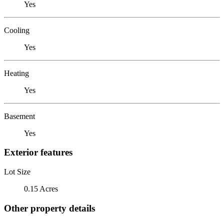
Yes
Cooling
Yes
Heating
Yes
Basement
Yes
Exterior features
Lot Size
0.15 Acres
Other property details