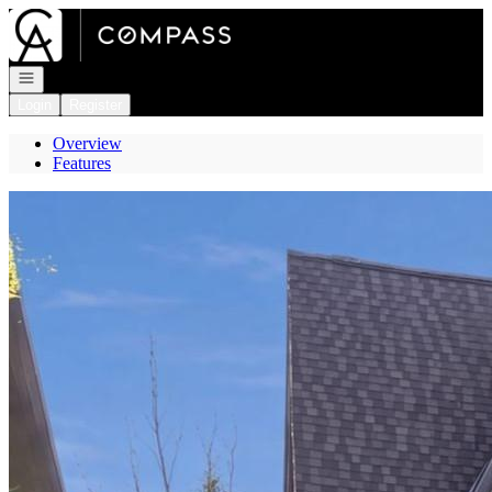
Go to: Homepage
Open navigation
Login
Register
Overview
Features