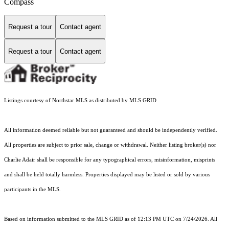
Compass
Request a tour
Contact agent
Request a tour
Contact agent
Listings courtesy of Northstar MLS as distributed by MLS GRID
All information deemed reliable but not guaranteed and should be independently verified.
All properties are subject to prior sale, change or withdrawal. Neither listing broker(s) nor
Charlie Adair shall be responsible for any typographical errors, misinformation, misprints
and shall be held totally harmless. Properties displayed may be listed or sold by various
participants in the MLS.
Based on information submitted to the MLS GRID as of 12:13 PM UTC on 7/24/2026. All