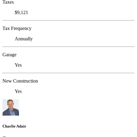
Taxes
$9,121
Tax Frequency
Annually
Garage
Yes
New Construction
Yes
Charlie Adair