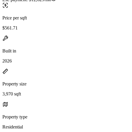
Price per sqft
$561.71
Built in
2026
Property size
3,970 sqft
Property type
Residential