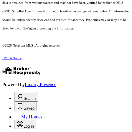
data is obtained from various sources and may not have been verified by broker or MLS
GRID. Supplied Open House Information is subject to change without notice. All information
should be independently reviewed and verified for accuracy. Properties may or may not be
listed by the office/agent presenting the information.
©2026 Northstar MLS . All rights reserved.
DMCA Notice
Powered by
Luxury Presence
Search
Saved
My Homes
Log in