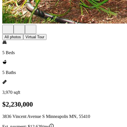
All photos
Virtual Tour
5 Beds
5 Baths
3,970 sqft
$2,230,000
3836 Vincent Avenue S Minneapolis MN, 55410
Est. payment:
$12,629/mo