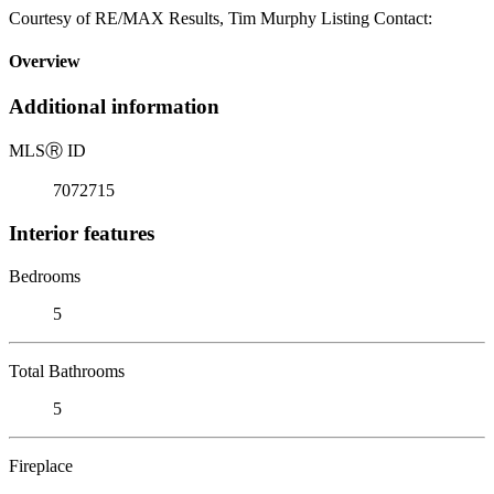
Courtesy of RE/MAX Results, Tim Murphy Listing Contact:
Overview
Additional information
MLS
Ⓡ
ID
7072715
Interior features
Bedrooms
5
Total Bathrooms
5
Fireplace