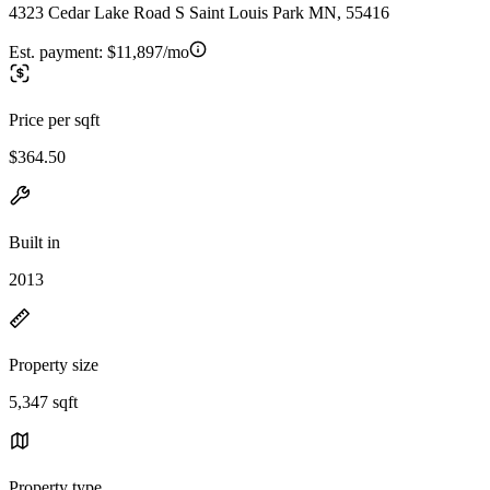
4323 Cedar Lake Road S Saint Louis Park MN, 55416
Est. payment:
$11,897/mo
Price per sqft
$364.50
Built in
2013
Property size
5,347 sqft
Property type