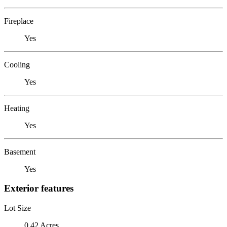
Fireplace
Yes
Cooling
Yes
Heating
Yes
Basement
Yes
Exterior features
Lot Size
0.42 Acres