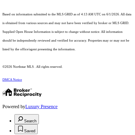
Based on information submitted to the MLS GRID as of 4:13 AM UTC on 6/1/2026. All data
is obtained from various sources and may not have been verified by broker or MLS GRID.
Supplied Open House Information is subject to change without notice. All information
should be independently reviewed and verified for accuracy. Properties may or may not be
listed by the office/agent presenting the information.
©2026 Northstar MLS . All rights reserved.
DMCA Notice
Powered by
Luxury Presence
Search
Saved