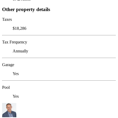
Other property details
Taxes
$18,286
Tax Frequency
Annually
Garage
Yes
Pool
Yes