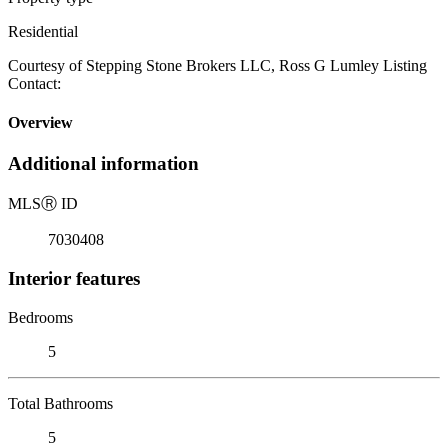
Residential
Courtesy of Stepping Stone Brokers LLC, Ross G Lumley Listing
Contact:
Overview
Additional information
MLS
Ⓡ
ID
7030408
Interior features
Bedrooms
5
Total Bathrooms
5