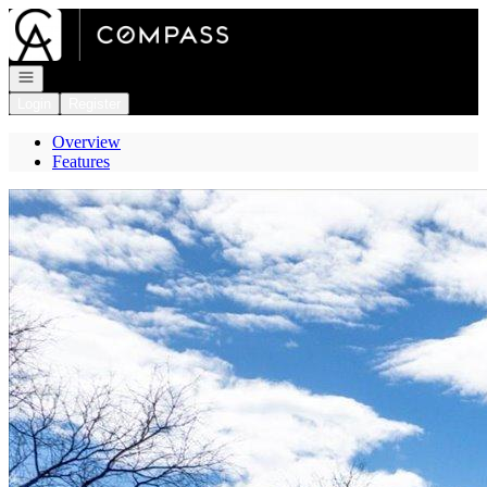
Go to: Homepage
Open navigation
Login
Register
Overview
Features