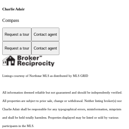
Charlie Adair
Compass
Request a tour
Contact agent
Request a tour
Contact agent
Listings courtesy of Northstar MLS as distributed by MLS GRID
All information deemed reliable but not guaranteed and should be independently verified.
All properties are subject to prior sale, change or withdrawal. Neither listing broker(s) nor
Charlie Adair shall be responsible for any typographical errors, misinformation, misprints
and shall be held totally harmless. Properties displayed may be listed or sold by various
participants in the MLS.