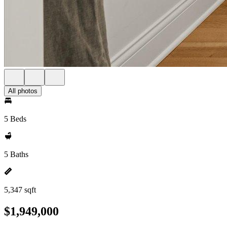
All photos
5 Beds
5 Baths
5,347 sqft
$1,949,000