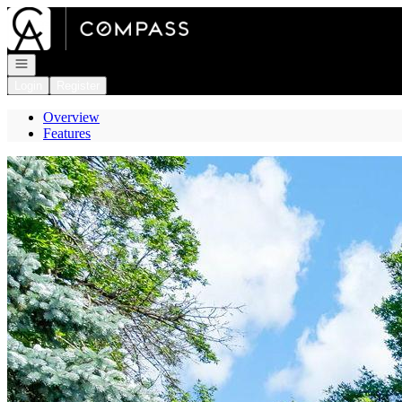
Go to: Homepage
Open navigation
Login
Register
Overview
Features