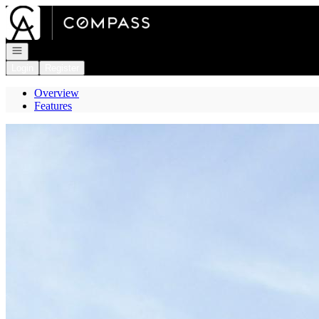
Go to: Homepage
Open navigation
Login
Register
Overview
Features