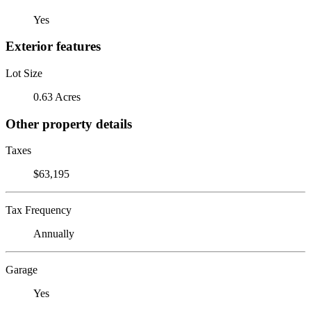
Yes
Exterior features
Lot Size
0.63 Acres
Other property details
Taxes
$63,195
Tax Frequency
Annually
Garage
Yes