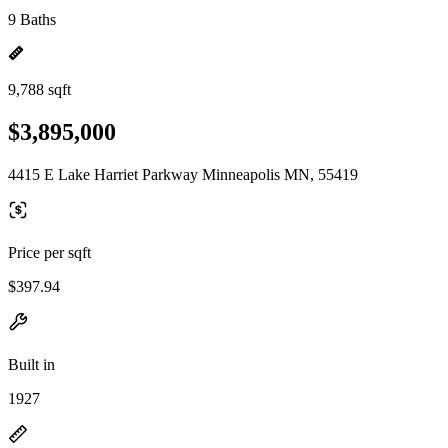
9 Baths
9,788 sqft
$3,895,000
4415 E Lake Harriet Parkway Minneapolis MN, 55419
Price per sqft
$397.94
Built in
1927