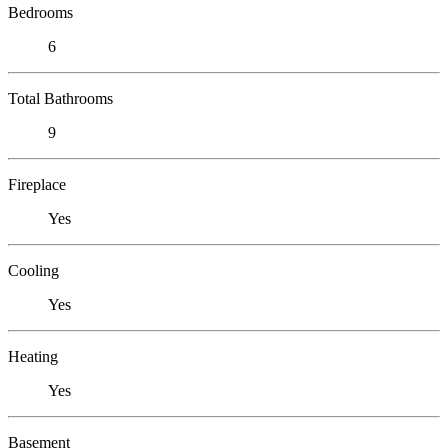
Bedrooms
6
Total Bathrooms
9
Fireplace
Yes
Cooling
Yes
Heating
Yes
Basement