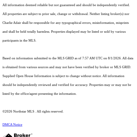
All information deemed reliable but not guaranteed and should be independently verified.
All properties are subject to prior sale, change or withdrawal. Neither listing broker(s) nor
Charlie Adair shall be responsible for any typographical errors, misinformation, misprints
and shall be held totally harmless. Properties displayed may be listed or sold by various
participants in the MLS.
Based on information submitted to the MLS GRID as of 7:57 AM UTC on 8/1/2026. All data
is obtained from various sources and may not have been verified by broker or MLS GRID.
Supplied Open House Information is subject to change without notice. All information
should be independently reviewed and verified for accuracy. Properties may or may not be
listed by the office/agent presenting the information.
©2026 Northstar MLS . All rights reserved.
DMCA Notice