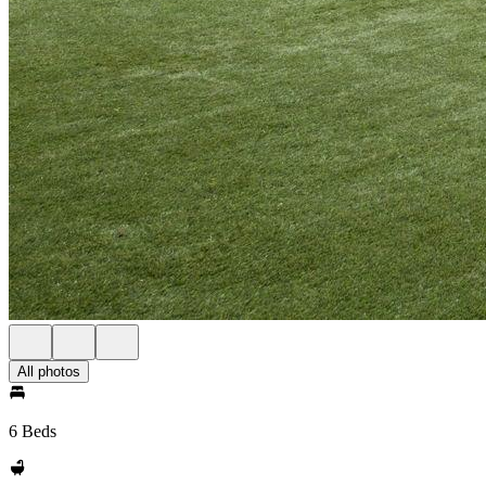
All photos
6 Beds