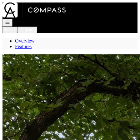
Go to: Homepage
Open navigation
Login
Register
Overview
Features