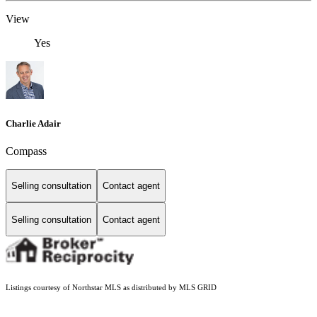
View
Yes
Charlie Adair
Compass
Selling consultation
Contact agent
Selling consultation
Contact agent
Listings courtesy of Northstar MLS as distributed by MLS GRID