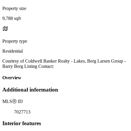
Property size
9,788 sqft
Property type
Residential
Courtesy of Coldwell Banker Realty - Lakes, Berg Larsen Group -
Barry Berg Listing Contact:
Overview
Additional information
MLS
Ⓡ
ID
7027713
Interior features