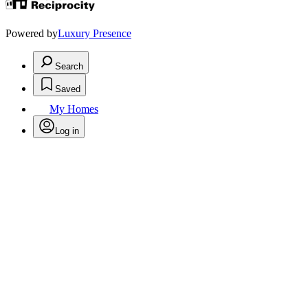
Powered by
Luxury Presence
Search
Saved
My Homes
Log in