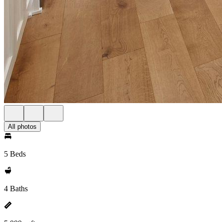
All photos
5 Beds
4 Baths