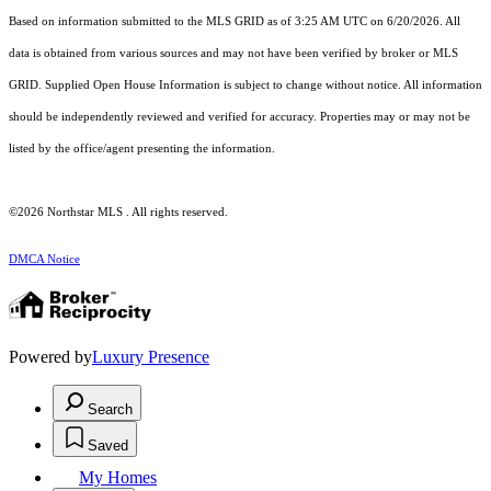
Based on information submitted to the MLS GRID as of 3:25 AM UTC on 6/20/2026. All
data is obtained from various sources and may not have been verified by broker or MLS
GRID. Supplied Open House Information is subject to change without notice. All information
should be independently reviewed and verified for accuracy. Properties may or may not be
listed by the office/agent presenting the information.
©2026 Northstar MLS . All rights reserved.
DMCA Notice
Powered by
Luxury Presence
Search
Saved
My Homes