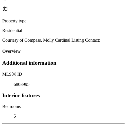
Property type
Residential
Courtesy of Compass, Molly Cardinal Listing Contact:
Overview
Additional information
MLS
Ⓡ
ID
6808995
Interior features
Bedrooms
5