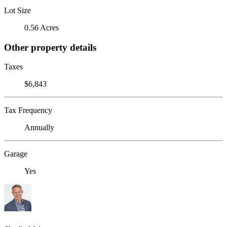
Lot Size
0.56 Acres
Other property details
Taxes
$6,843
Tax Frequency
Annually
Garage
Yes