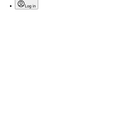
Log in