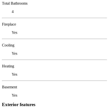
Total Bathrooms
4
Fireplace
Yes
Cooling
Yes
Heating
Yes
Basement
Yes
Exterior features