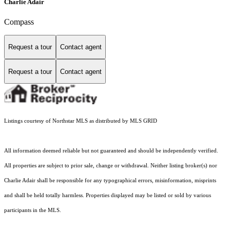
Charlie Adair
Compass
Request a tour
Contact agent
Request a tour
Contact agent
Listings courtesy of Northstar MLS as distributed by MLS GRID
All information deemed reliable but not guaranteed and should be independently verified.
All properties are subject to prior sale, change or withdrawal. Neither listing broker(s) nor
Charlie Adair shall be responsible for any typographical errors, misinformation, misprints
and shall be held totally harmless. Properties displayed may be listed or sold by various
participants in the MLS.