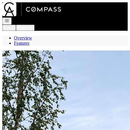
Go to: Homepage
Open navigation
Login
Register
Overview
Features