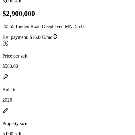
5,000 sqft
$2,900,000
20555 Linden Road Deephaven MN, 55331
Est. payment:
$16,005/mo
Price per sqft
$580.00
Built in
2026
Property size
5,000 sqft