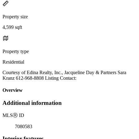
Property size
4,599 sqft
Property type
Residential
Courtesy of Edina Realty, Inc., Jacqueline Day & Partners Sara
Kranz 612-968-8808 Listing Contact:
Overview
Additional information
MLS
Ⓡ
ID
7080583
Interior features