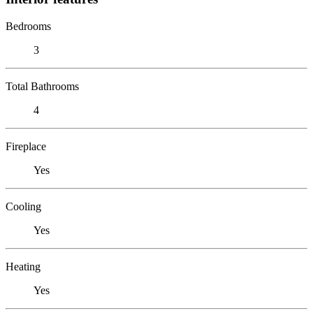
Bedrooms
3
Total Bathrooms
4
Fireplace
Yes
Cooling
Yes
Heating
Yes