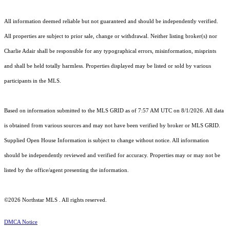
All information deemed reliable but not guaranteed and should be independently verified.
All properties are subject to prior sale, change or withdrawal. Neither listing broker(s) nor
Charlie Adair shall be responsible for any typographical errors, misinformation, misprints
and shall be held totally harmless. Properties displayed may be listed or sold by various
participants in the MLS.
Based on information submitted to the MLS GRID as of 7:57 AM UTC on 8/1/2026. All data
is obtained from various sources and may not have been verified by broker or MLS GRID.
Supplied Open House Information is subject to change without notice. All information
should be independently reviewed and verified for accuracy. Properties may or may not be
listed by the office/agent presenting the information.
©2026 Northstar MLS . All rights reserved.
DMCA Notice