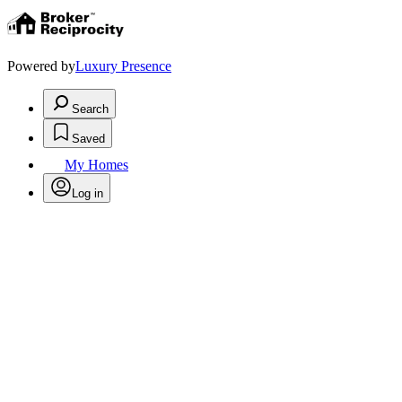
Powered by
Luxury Presence
Search
Saved
My Homes
Log in