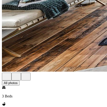
All photos
3 Beds