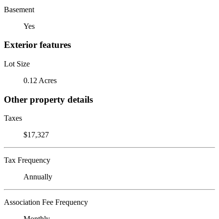
Basement
Yes
Exterior features
Lot Size
0.12 Acres
Other property details
Taxes
$17,327
Tax Frequency
Annually
Association Fee Frequency
Monthly