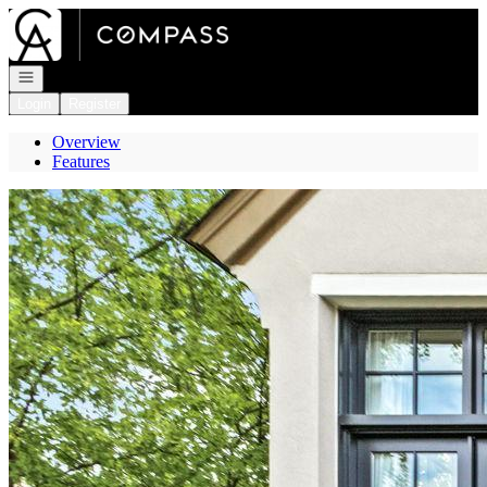
Go to: Homepage
Open navigation
Login
Register
Overview
Features