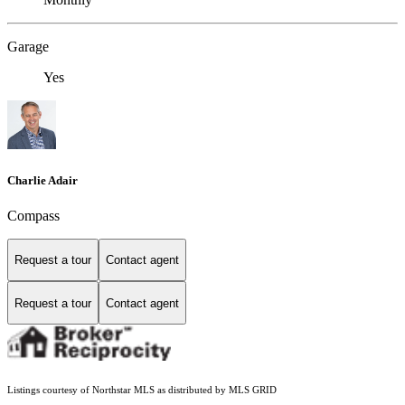
Garage
Yes
Charlie Adair
Compass
Request a tour
Contact agent
Request a tour
Contact agent
Listings courtesy of Northstar MLS as distributed by MLS GRID