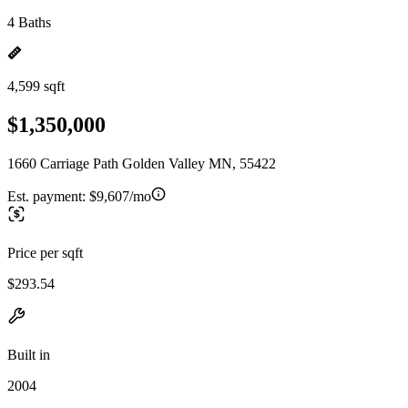
4 Baths
4,599 sqft
$1,350,000
1660 Carriage Path Golden Valley MN, 55422
Est. payment:
$9,607/mo
Price per sqft
$293.54
Built in
2004