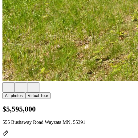
All photos
Virtual Tour
$5,595,000
555 Bushaway Road Wayzata MN, 55391