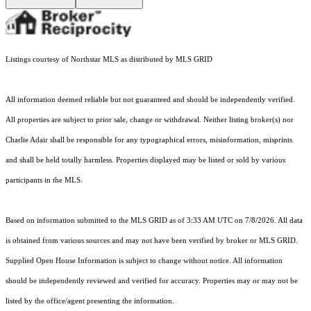
Listings courtesy of Northstar MLS as distributed by MLS GRID
All information deemed reliable but not guaranteed and should be independently verified.
All properties are subject to prior sale, change or withdrawal. Neither listing broker(s) nor
Charlie Adair shall be responsible for any typographical errors, misinformation, misprints
and shall be held totally harmless. Properties displayed may be listed or sold by various
participants in the MLS.
Based on information submitted to the MLS GRID as of 3:33 AM UTC on 7/8/2026. All data
is obtained from various sources and may not have been verified by broker or MLS GRID.
Supplied Open House Information is subject to change without notice. All information
should be independently reviewed and verified for accuracy. Properties may or may not be
listed by the office/agent presenting the information.