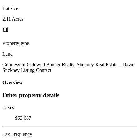
Lot size
2.11 Acres
Property type
Land
Courtesy of Coldwell Banker Realty, Stickney Real Estate – David
Stickney Listing Contact:
Overview
Other property details
Taxes
$63,687
Tax Frequency