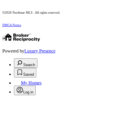
©2026 Northstar MLS . All rights reserved.
DMCA Notice
Powered by
Luxury Presence
Search
Saved
My Homes
Log in