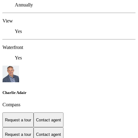
Annually
View
Yes
Waterfront
Yes
Charlie Adair
Compass
Request a tour
Contact agent
Request a tour
Contact agent