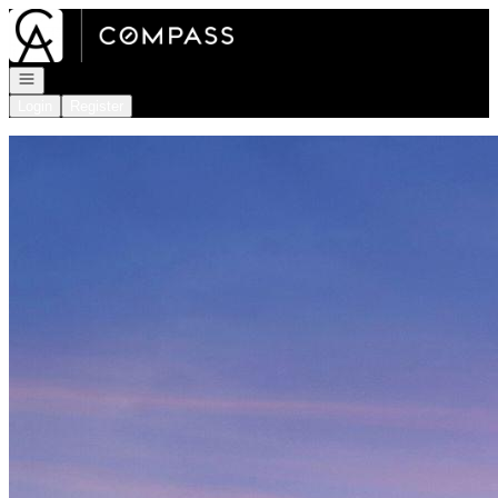
Go to: Homepage
Open navigation
Login
Register