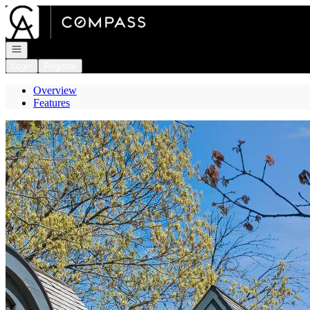
Go to: Homepage
Open navigation
Login
Register
Overview
Features