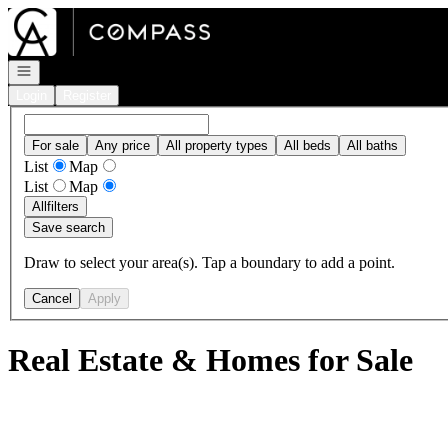
Go to: Homepage
Open navigation
Login
Register
For sale
Any price
All property types
All beds
All baths
List
Map
List
Map
All
filters
Save search
Draw to select your area(s). Tap a boundary to add a point.
Cancel
Apply
Real Estate & Homes for Sale