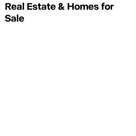
Real Estate & Homes for
Sale