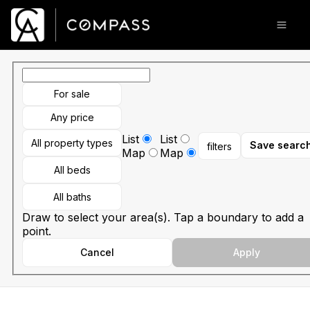
Go to: Homepage
Open
For sale
Any price
List
List
All property types
Save searc
filters
Map
Map
All beds
All baths
Draw to select your area(s). Tap a boundary to add a
point.
Cancel
Apply