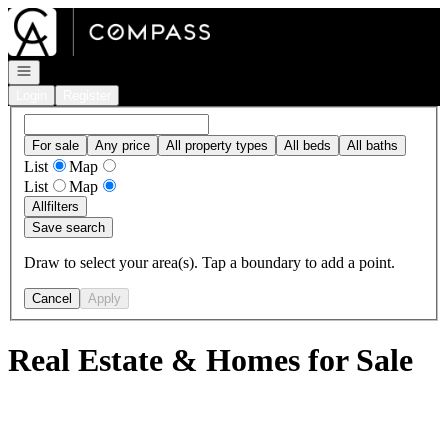
Go to: Homepage
Open navigation
Login
Register
For sale
Any price
All property types
All beds
All baths
List
Map
List
Map
All
filters
Save search
Draw to select your area(s). Tap a boundary to add a point.
Cancel
Apply
Real Estate & Homes for Sale