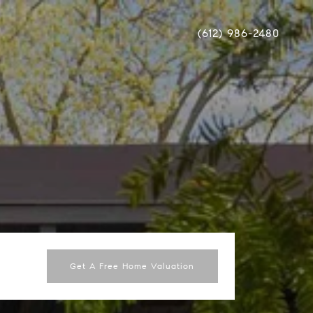
(612) 986-2480
Get A Free Home Valuation