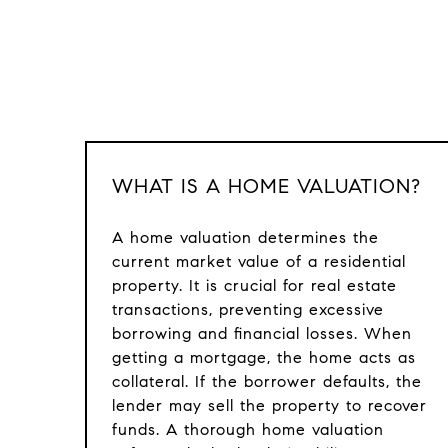
WHAT IS A HOME VALUATION?
A home valuation determines the
current market value of a residential
property. It is crucial for real estate
transactions, preventing excessive
borrowing and financial losses. When
getting a mortgage, the home acts as
collateral. If the borrower defaults, the
lender may sell the property to recover
funds. A thorough home valuation