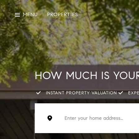
MENU
PROPERTIES
HOW MUCH IS YOU
INSTANT PROPERTY VALUATION
EXP