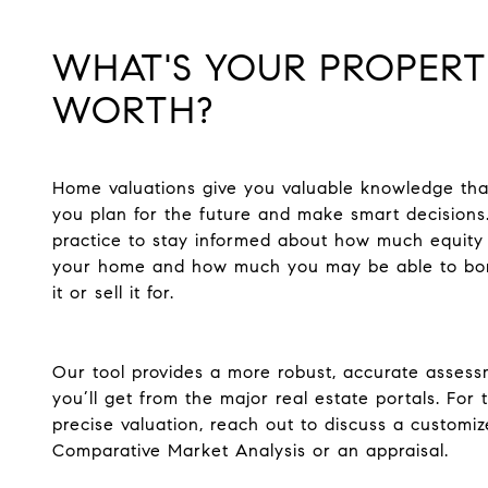
WHAT'S YOUR PROPER
WORTH?
Home valuations give you valuable knowledge tha
you plan for the future and make smart decisions.
practice to stay informed about how much equity
your home and how much you may be able to bo
it or sell it for.
Our tool provides a more robust, accurate asses
you’ll get from the major real estate portals. For
precise valuation, reach out to discuss a customi
Comparative Market Analysis or an appraisal.