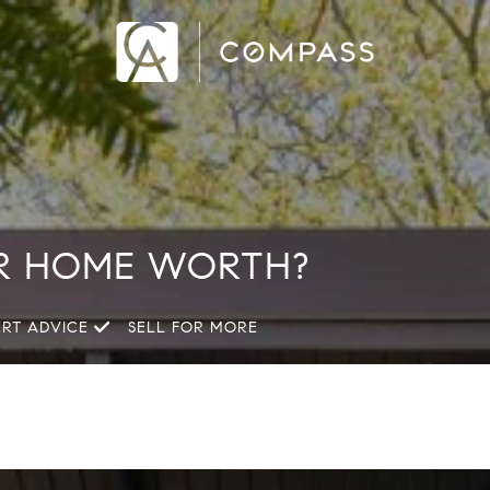
R HOME WORTH?
ERT ADVICE
SELL FOR MORE