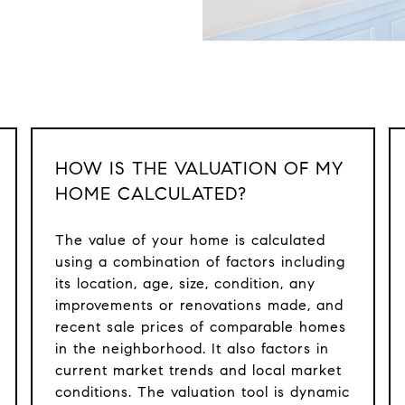
HOW IS THE VALUATION OF MY
HOME CALCULATED?
The value of your home is calculated
using a combination of factors including
its location, age, size, condition, any
improvements or renovations made, and
recent sale prices of comparable homes
in the neighborhood. It also factors in
current market trends and local market
conditions. The valuation tool is dynamic