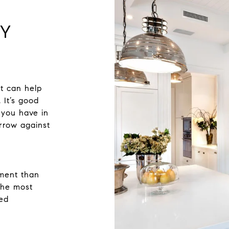
TY
t can help
 It’s good
 you have in
rrow against
sment than
 the most
zed