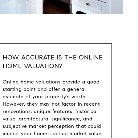
HOW ACCURATE IS THE ONLINE
HOME VALUATION?
Online home valuations provide a good
starting point and offer a general
estimate of your property’s worth.
However, they may not factor in recent
renovations, unique features, historical
value, architectural significance, and
subjective market perception that could
impact your home’s actual market value.