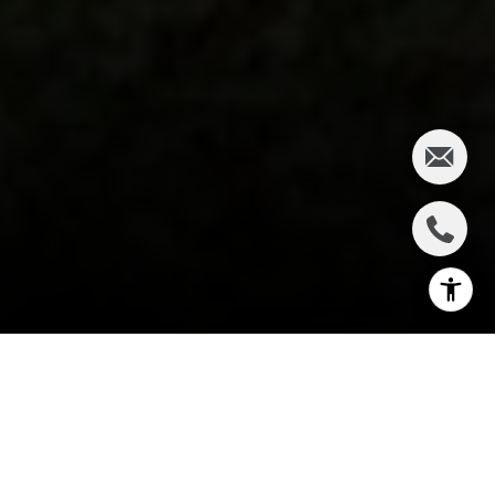
I agree to be contacted by Charlie Adair via call, email,
and text for real estate services. To opt out, you can reply
'stop' at any time or reply 'help' for assistance. You can
also click the unsubscribe link in the emails. Message and
data rates may apply. Message frequency may vary.
Privacy Policy
.
PROPERTY LISTINGS
Let's Connect