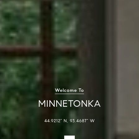
Welcome To
MINNETONKA
44.9212° N, 93.4687° W