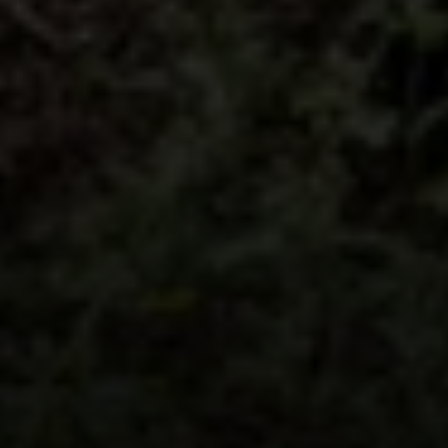
Address
5018 France Ave S
Edina MN 55424
Charlie Adair
(612) 986-2480
[email protected]