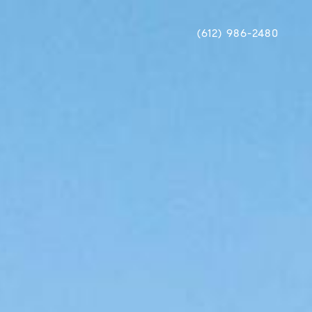
(612) 986-2480