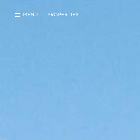
MENU
PROPERTIES