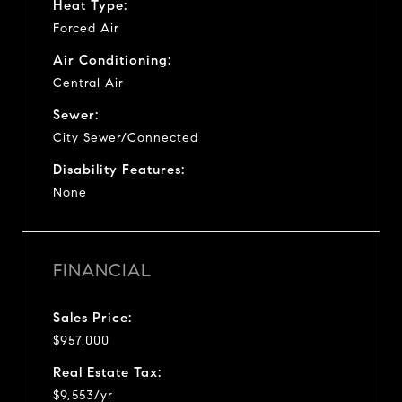
Heat Type:
Forced Air
Air Conditioning:
Central Air
Sewer:
City Sewer/Connected
Disability Features:
None
FINANCIAL
Sales Price:
$957,000
Real Estate Tax:
$9,553/yr