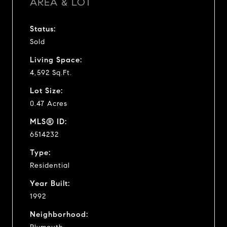
AREA & LOT
Status:
Sold
Living Space:
4,592 Sq.Ft.
Lot Size:
0.47 Acres
MLS® ID:
6514232
Type:
Residential
Year Built:
1992
Neighborhood: