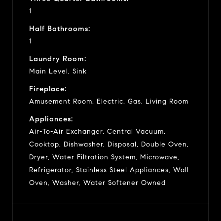
1
Half Bathrooms:
1
Laundry Room:
Main Level, Sink
Fireplace:
Amusement Room, Electric, Gas, Living Room
Appliances:
Air-To-Air Exchanger, Central Vacuum,
Cooktop, Dishwasher, Disposal, Double Oven,
Dryer, Water Filtration System, Microwave,
Refrigerator, Stainless Steel Appliances, Wall
Oven, Washer, Water Softener Owned