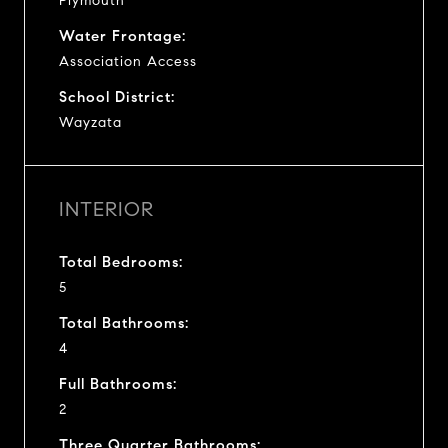
Plymouth
Water Frontage:
Association Access
School District:
Wayzata
INTERIOR
Total Bedrooms:
5
Total Bathrooms:
4
Full Bathrooms:
2
Three Quarter Bathrooms: