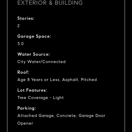
EXTERIOR & BUILDING
Stories:
2
Garage Space:
3.0
Water Source:
City Water/Connected
Roof:
Age 8 Years or Less, Asphalt, Pitched
Lot Features:
Tree Coverage - Light
Parking:
Attached Garage, Concrete, Garage Door
Opener