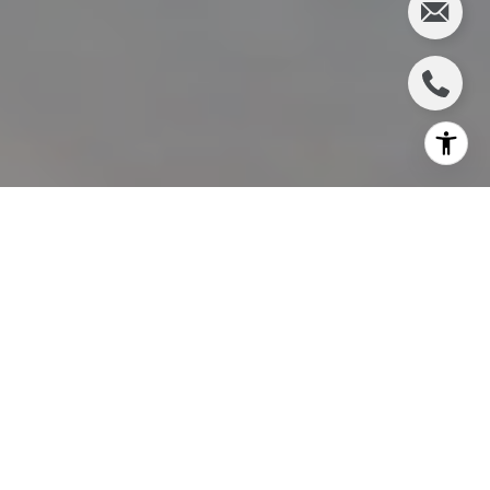
I agree to be contacted by Charlie Adair via call, email,
and text for real estate services. To opt out, you can reply
'stop' at any time or reply 'help' for assistance. You can
also click the unsubscribe link in the emails. Message and
data rates may apply. Message frequency may vary.
Privacy Policy
.
Let's Connect