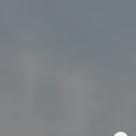
Address
5018 France Ave S
Edina MN 55424
Charlie Adair
(612) 986-2480
[email protected]