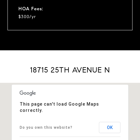
HOA Fees:
$300/yr
18715 25TH AVENUE N
This page can't load Google Maps
correctly.
OK
Do you own this website?