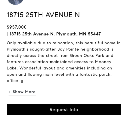
18715 25TH AVENUE N
$957,000
18715 25th Avenue N, Plymouth, MN 55447
Only available due to relocation, this beautiful home in
Plymouth's sought-after Bay Pointe neighborhood is
directly across the street from Green Oaks Park and
features association-maintained access to Mooney
Lake. Wonderful layout and amenities including an
open and flowing main level with a fantastic porch,
office, g...
+ Show More
Request Info