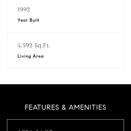
1992
Year Built
4,592 Sq.Ft.
Living Area
FEATURES & AMENITIES