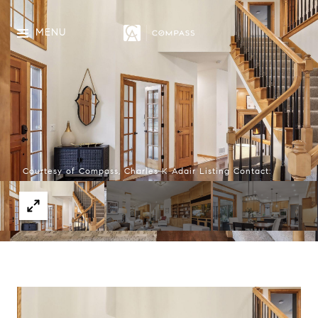
MENU
Courtesy of Compass, Charles K Adair Listing Contact: