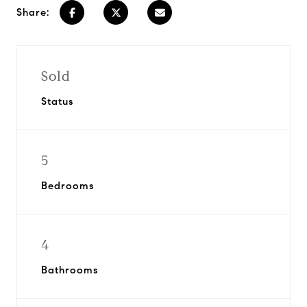
Share:
Sold
Status
5
Bedrooms
4
Bathrooms