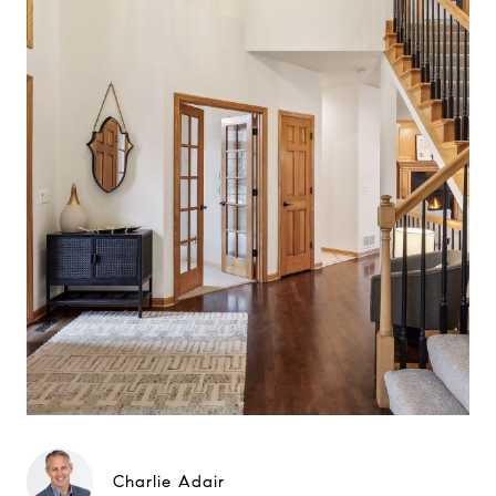
Charlie Adair