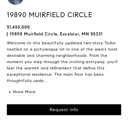
19890 MUIRFIELD CIRCLE
$1,455,000
19890 Muirfield Circle, Excelsior, MN 55331
Welcome to this beautifully updated two-story Tudor
nestled on a picturesque lot in one of the area's most
desirable and charming neighborhoods. From the
moment you step through the inviting entryway, you'll
feel the warmth and refinement that define this
exceptional residence. The main floor has been
thoughtfully upda...
+ Show More
Request Info