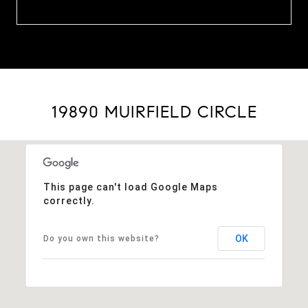
19890 MUIRFIELD CIRCLE
This page can't load Google Maps
correctly.
OK
Do you own this website?