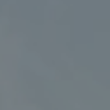
Address