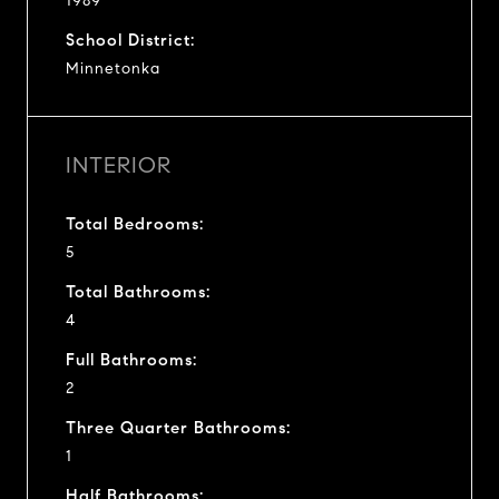
1989
School District:
Minnetonka
INTERIOR
Total Bedrooms:
5
Total Bathrooms:
4
Full Bathrooms:
2
Three Quarter Bathrooms:
1
Half Bathrooms: