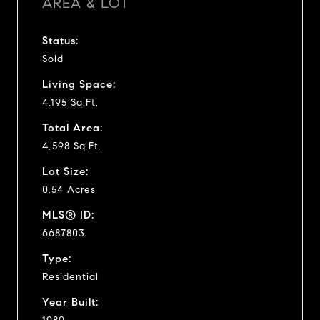
AREA & LOT
Status:
Sold
Living Space:
4,195 Sq.Ft.
Total Area:
4,598 Sq.Ft.
Lot Size:
0.54 Acres
MLS® ID:
6687803
Type:
Residential
Year Built: