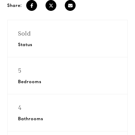
Share:
Sold
Status
5
Bedrooms
4
Bathrooms