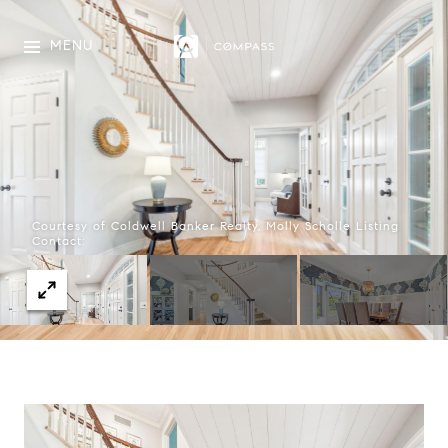
MENU
Courtesy of Coldwell Banker Realty, Molly Scholle Listing
Contact: