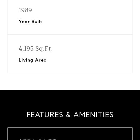
1989
Year Built
4,195 Sq.Ft.
Living Area
FEATURES & AMENITIES