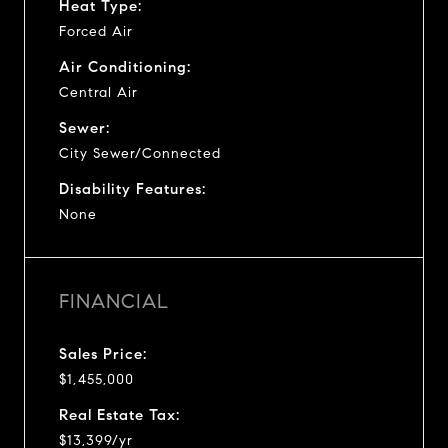
Heat Type:
Forced Air
Air Conditioning:
Central Air
Sewer:
City Sewer/Connected
Disability Features:
None
FINANCIAL
Sales Price:
$1,455,000
Real Estate Tax:
$13,399/yr