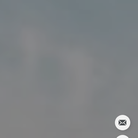
5018 France Ave S
Edina MN 55424
Charlie Adair
(612) 986-2480
[email protected]