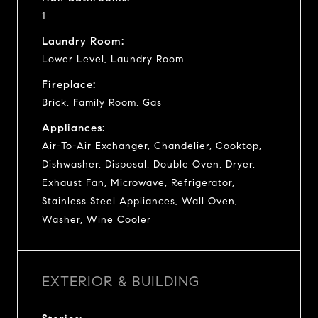
1
Laundry Room:
Lower Level, Laundry Room
Fireplace:
Brick, Family Room, Gas
Appliances:
Air-To-Air Exchanger, Chandelier, Cooktop,
Dishwasher, Disposal, Double Oven, Dryer,
Exhaust Fan, Microwave, Refrigerator,
Stainless Steel Appliances, Wall Oven,
Washer, Wine Cooler
EXTERIOR & BUILDING