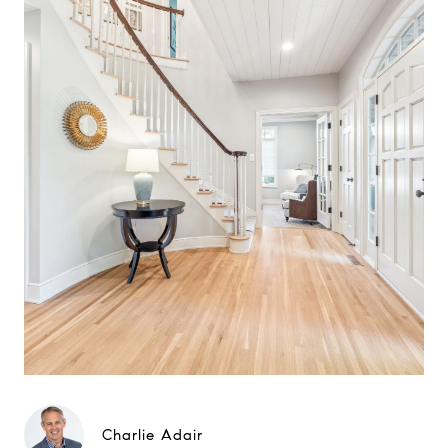
Charlie Adair