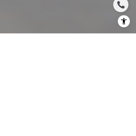
I agree to be contacted by Charlie Adair via call, email,
and text for real estate services. To opt out, you can reply
'stop' at any time or reply 'help' for assistance. You can
also click the unsubscribe link in the emails. Message and
data rates may apply. Message frequency may vary.
Privacy Policy
.
Let's Connect