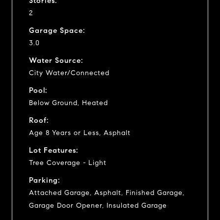
Stories:
2
Garage Space:
3.0
Water Source:
City Water/Connected
Pool:
Below Ground, Heated
Roof:
Age 8 Years or Less, Asphalt
Lot Features:
Tree Coverage - Light
Parking:
Attached Garage, Asphalt, Finished Garage,
Garage Door Opener, Insulated Garage