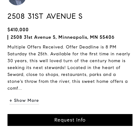
2508 31ST AVENUE S
$410,000
2508 31st Avenue S, Minneapolis, MN 55406
Multiple Offers Received. Offer Deadline is 8 PM
Saturday the 25th. Available for the first time in nearly
30 years, this well loved turn of the century home is
seeking its next stewards! Located in the heart of
Seward, close to shops, restaurants, parks and a
stone's throw from the river, this sweet home offers a
comf...
+ Show More
Request Info