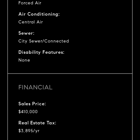
Forced Air
Air Conditioning:
Central Air
Sewer:
City Sewer/Connected
Disability Features:
None
FINANCIAL
Sales Price:
$410,000
Real Estate Tax:
$3,895/yr