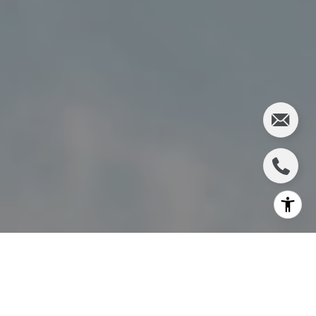
I agree to be contacted by Charlie Adair via call, email,
and text for real estate services. To opt out, you can reply
'stop' at any time or reply 'help' for assistance. You can
also click the unsubscribe link in the emails. Message and
data rates may apply. Message frequency may vary.
Privacy Policy
.