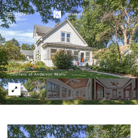
MENU
Courtesy of Anderson Realty