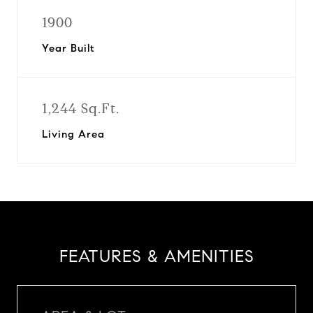
1900
Year Built
1,244 Sq.Ft.
Living Area
FEATURES & AMENITIES