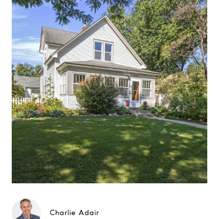
Charlie Adair