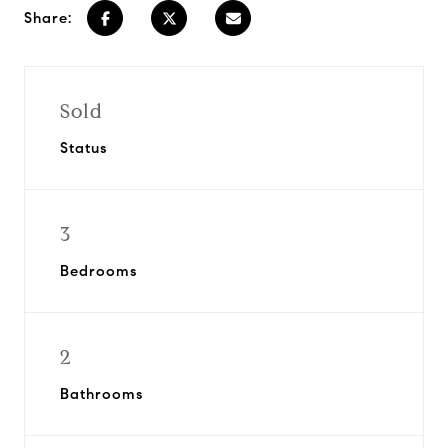
Share:
Sold
Status
3
Bedrooms
2
Bathrooms