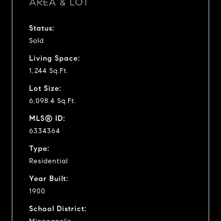
AREA & LOT
Status:
Sold
Living Space:
1,244 Sq.Ft.
Lot Size:
6,098.4 Sq.Ft.
MLS® ID:
6334364
Type:
Residential
Year Built:
1900
School District: