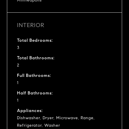
Minneapolis
INTERIOR
Total Bedrooms:
3
Total Bathrooms:
2
Full Bathrooms:
1
Half Bathrooms:
1
Appliances:
Dishwasher, Dryer, Microwave, Range,
Refrigerator, Washer