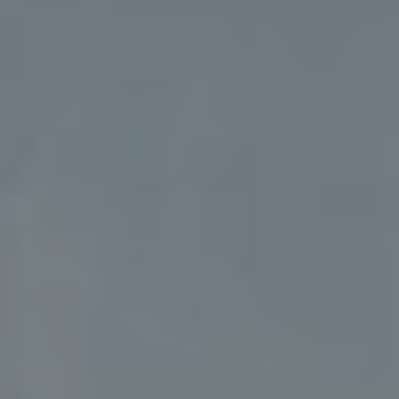
Address
5018 France Ave S
Edina MN 55424
Charlie Adair
(612) 986-2480
[email protected]