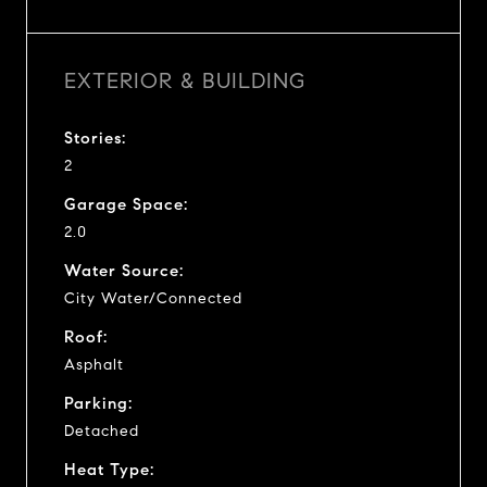
EXTERIOR & BUILDING
Stories:
2
Garage Space:
2.0
Water Source:
City Water/Connected
Roof:
Asphalt
Parking:
Detached
Heat Type: