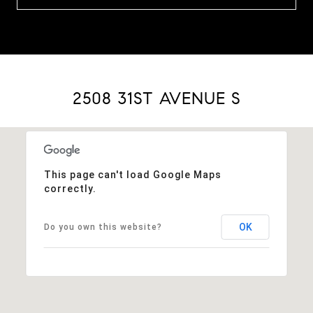
2508 31ST AVENUE S
This page can't load Google Maps
correctly.
OK
Do you own this website?