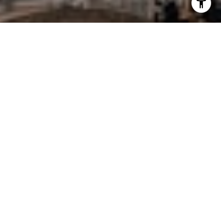
I agree to be contacted by Charlie Adair via call, email,
and text for real estate services. To opt out, you can reply
'stop' at any time or reply 'help' for assistance. You can
also click the unsubscribe link in the emails. Message and
data rates may apply. Message frequency may vary.
Privacy Policy
.
Let's Connect
WORK WITH CHARLIE
Charlie Adair works hard to provide outstanding value
and service to his clients, achieving results that are
significantly and demonstrably above industry
averages.
Let's Connect