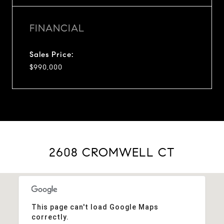
FINANCIAL
Sales Price:
$990,000
2608 CROMWELL CT
This page can't load Google Maps
correctly.