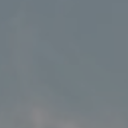
Address
5018 France Ave S
Edina MN 55424