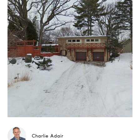
Charlie Adair