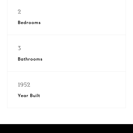
2
Bedrooms
3
Bathrooms
1952
Year Built