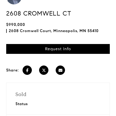
2608 CROMWELL CT
$990,000
2608 Cromwell Court, Minneapolis, MN 55410
Request Info
Share:
Sold
Status