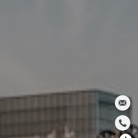
Charlie Adair
(612) 986-2480
[email protected]