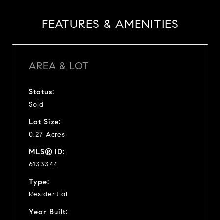
FEATURES & AMENITIES
AREA & LOT
Status:
Sold
Lot Size:
0.27 Acres
MLS® ID:
6133344
Type:
Residential
Year Built: