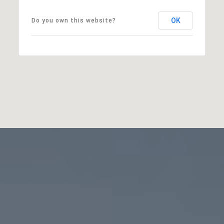
OK
Do you own this website?