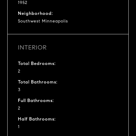
1952
Neighborhood:
Southwest Minneapolis
INTERIOR
Total Bedrooms:
2
Total Bathrooms:
3
Full Bathrooms:
2
Half Bathrooms:
1