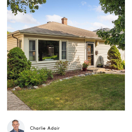
Charlie Adair