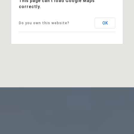
This page can't load Google Maps
correctly.
OK
Do you own this website?