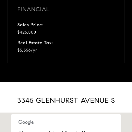
FINANCIAL
Sales Price:
$425,000
Real Estate Tax:
$5,556/yr
3345 GLENHURST AVENUE S