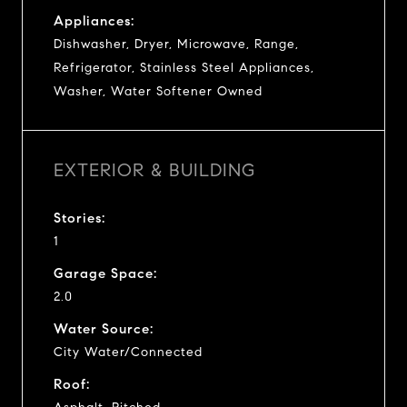
Appliances:
Dishwasher, Dryer, Microwave, Range,
Refrigerator, Stainless Steel Appliances,
Washer, Water Softener Owned
EXTERIOR & BUILDING
Stories:
1
Garage Space:
2.0
Water Source:
City Water/Connected
Roof: