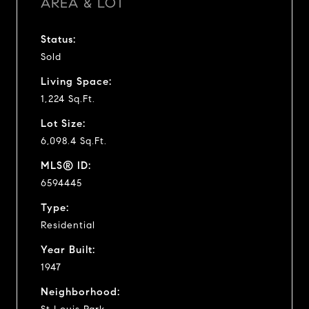
AREA & LOT
Status:
Sold
Living Space:
1,224 Sq.Ft.
Lot Size:
6,098.4 Sq.Ft.
MLS® ID:
6594445
Type:
Residential
Year Built:
1947
Neighborhood: