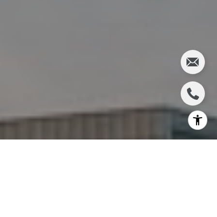
I agree to be contacted by Charlie Adair via call, email,
and text for real estate services. To opt out, you can reply
'stop' at any time or reply 'help' for assistance. You can
also click the unsubscribe link in the emails. Message and
data rates may apply. Message frequency may vary.
Privacy Policy
.
Let's Connect