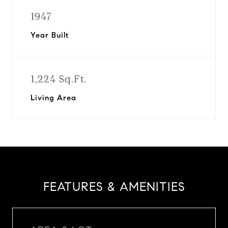
1947
Year Built
1,224 Sq.Ft.
Living Area
FEATURES & AMENITIES