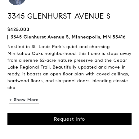
3345 GLENHURST AVENUE S
$425,000
3345 Glenhurst Avenue S, Minneapolis, MN 55416
Nestled in St. Louis Park's quiet and charming
Minikahda Oaks neighborhood, this home is steps away
from a serene 52-acre nature preserve and the Cedar
Lake Regional Trail. Beautifully updated and move-in
ready, it boasts an open floor plan with coved ceilings,
hardwood floors, and six-panel doors, blending classic
cha...
+ Show More
Request Info