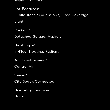
Asphalt, Pitched
Lot Features:
Public Transit (w/in 6 blks), Tree Coverage -
Light
Parking:
Detached Garage, Asphalt
Heat Type:
In-Floor Heating, Radiant
Air Conditioning:
Central Air
Sewer:
City Sewer/Connected
Disability Features:
None