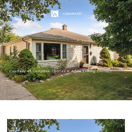
MENU
Courtesy of Compass, Charles K Adair Listing Contact: