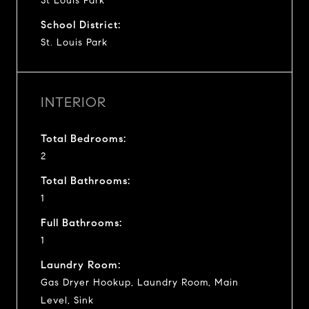
St Louis Park
School District:
St. Louis Park
INTERIOR
Total Bedrooms:
2
Total Bathrooms:
1
Full Bathrooms:
1
Laundry Room:
Gas Dryer Hookup, Laundry Room, Main
Level, Sink