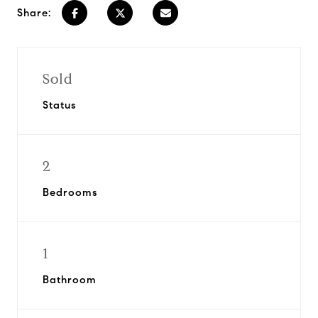
Share:
Sold
Status
2
Bedrooms
1
Bathroom