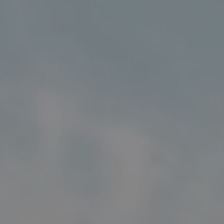
Address
5018 France Ave S
Edina MN 55424
Charlie Adair
(612) 986-2480
[email protected]