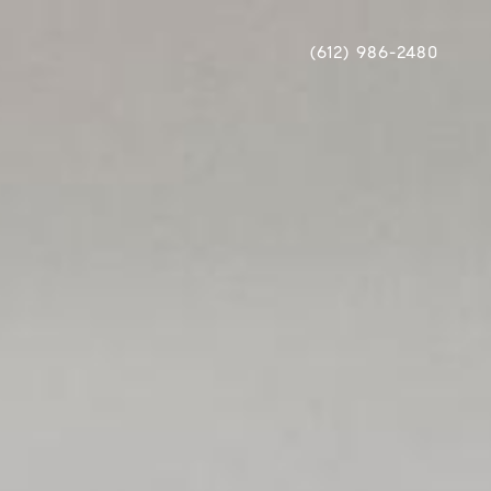
(612) 986-2480