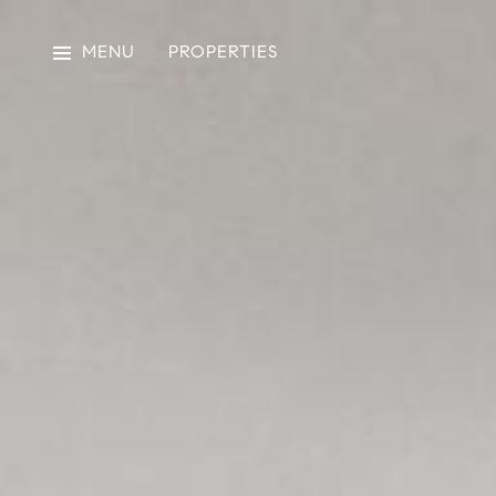
MENU
PROPERTIES