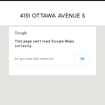
4151 OTTAWA AVENUE S
This page can't load Google Maps
correctly.
OK
Do you own this website?