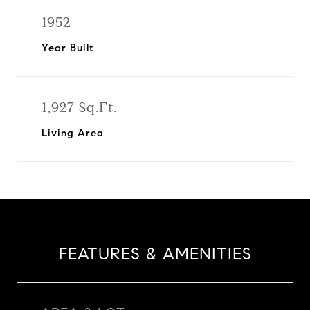
1952
Year Built
1,927 Sq.Ft.
Living Area
FEATURES & AMENITIES