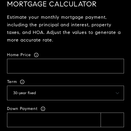
MORTGAGE CALCULATOR
Estimate your monthly mortgage payment,
including the principal and interest, property
taxes, and HOA. Adjust the values to generate a
more accurate rate.
Home Price
Term
Down Payment