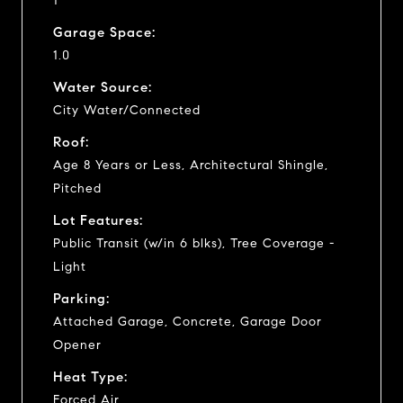
1
Garage Space:
1.0
Water Source:
City Water/Connected
Roof:
Age 8 Years or Less, Architectural Shingle,
Pitched
Lot Features:
Public Transit (w/in 6 blks), Tree Coverage -
Light
Parking:
Attached Garage, Concrete, Garage Door
Opener
Heat Type:
Forced Air