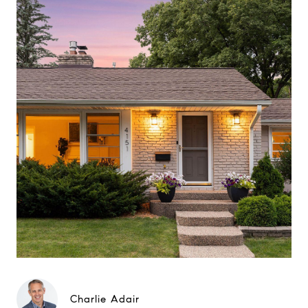
Charlie Adair