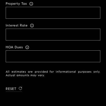
Property Tax
Interest Rate
HOA Dues
All estimates are provided for informational purposes only.
Actual amounts may vary.
RESET