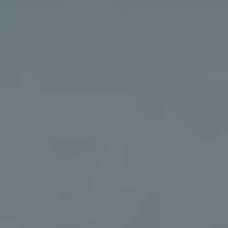
Address
5018 France Ave S
Edina MN 55424
Charlie Adair