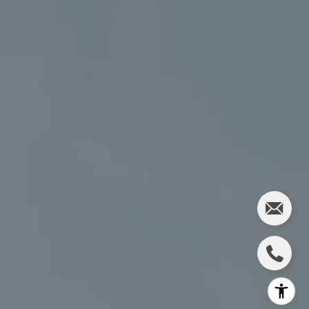
(612) 986-2480
[email protected]
I agree to be contacted by Charlie Adair via call, email,