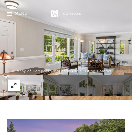
MENU
Courtesy of Compass, Charles K Adair Listing Contact: