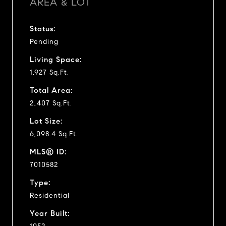
AREA & LOT
Status:
Pending
Living Space:
1,927 Sq.Ft.
Total Area:
2,407 Sq.Ft.
Lot Size:
6,098.4 Sq.Ft.
MLS® ID:
7010582
Type:
Residential
Year Built: