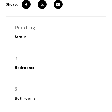
Share:
Pending
Status
3
Bedrooms
2
Bathrooms