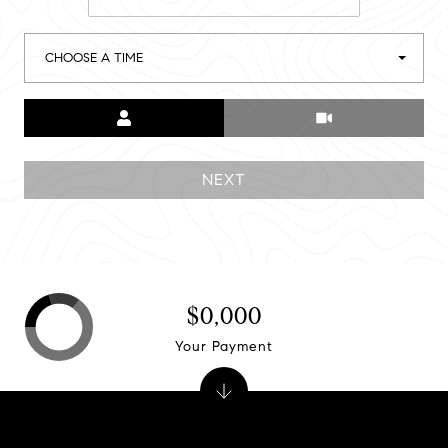
CHOOSE A TIME
Meeting Type
NEXT
$0,000
Your Payment