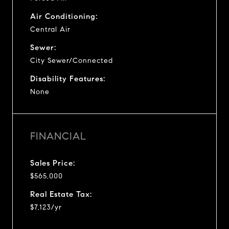
Air Conditioning:
Central Air
Sewer:
City Sewer/Connected
Disability Features:
None
FINANCIAL
Sales Price:
$565,000
Real Estate Tax:
$7,123/yr