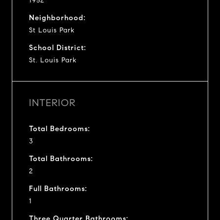
1952
Neighborhood:
St Louis Park
School District:
St. Louis Park
INTERIOR
Total Bedrooms:
3
Total Bathrooms:
2
Full Bathrooms:
1
Three Quarter Bathrooms: