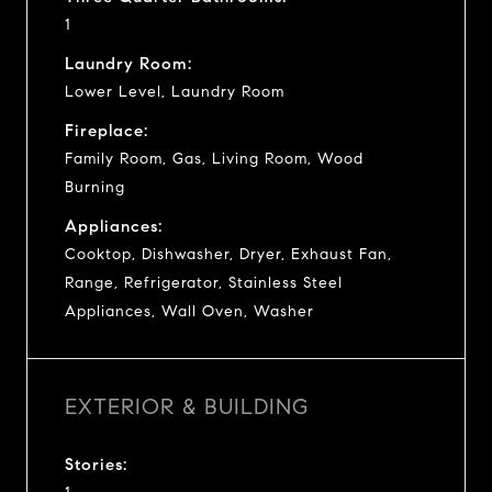
1
Laundry Room:
Lower Level, Laundry Room
Fireplace:
Family Room, Gas, Living Room, Wood
Burning
Appliances:
Cooktop, Dishwasher, Dryer, Exhaust Fan,
Range, Refrigerator, Stainless Steel
Appliances, Wall Oven, Washer
EXTERIOR & BUILDING
Stories: