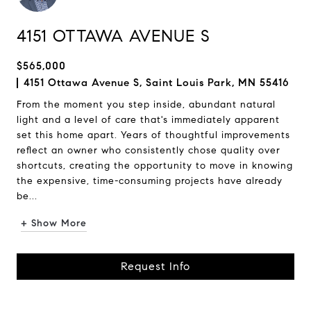
4151 OTTAWA AVENUE S
$565,000
4151 Ottawa Avenue S, Saint Louis Park, MN 55416
From the moment you step inside, abundant natural
light and a level of care that's immediately apparent
set this home apart. Years of thoughtful improvements
reflect an owner who consistently chose quality over
shortcuts, creating the opportunity to move in knowing
the expensive, time-consuming projects have already
be...
+ Show More
Request Info