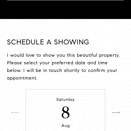
SCHEDULE A SHOWING
I would love to show you this beautiful property.
Please select your preferred date and time
below. I will be in touch shortly to confirm your
appointment.
Saturday
8
Aug