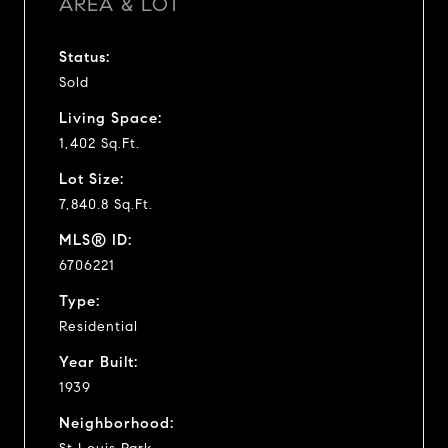
AREA & LOT
Status:
Sold
Living Space:
1,402 Sq.Ft.
Lot Size:
7,840.8 Sq.Ft.
MLS® ID:
6706221
Type:
Residential
Year Built:
1939
Neighborhood: