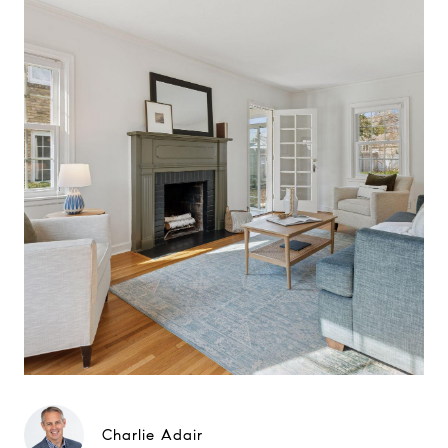
Charlie Adair