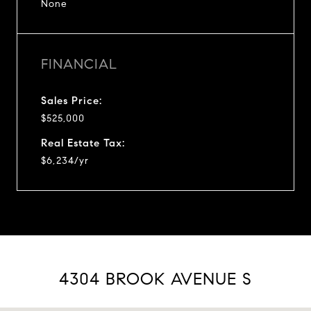
None
FINANCIAL
Sales Price:
$525,000
Real Estate Tax:
$6,234/yr
4304 BROOK AVENUE S