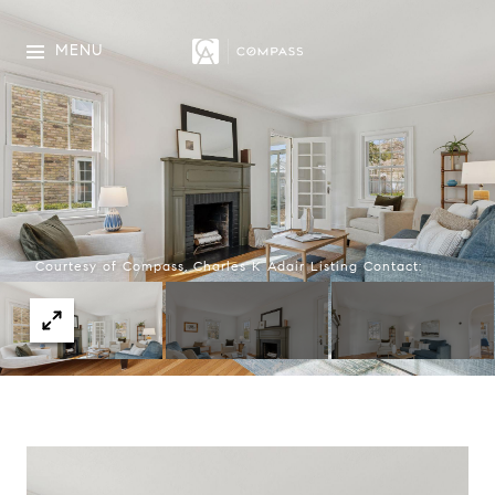
MENU
Courtesy of Compass, Charles K Adair Listing Contact: