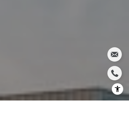
I agree to be contacted by Charlie Adair via call, email,
and text for real estate services. To opt out, you can reply
'stop' at any time or reply 'help' for assistance. You can
also click the unsubscribe link in the emails. Message and
data rates may apply. Message frequency may vary.
Privacy Policy
.