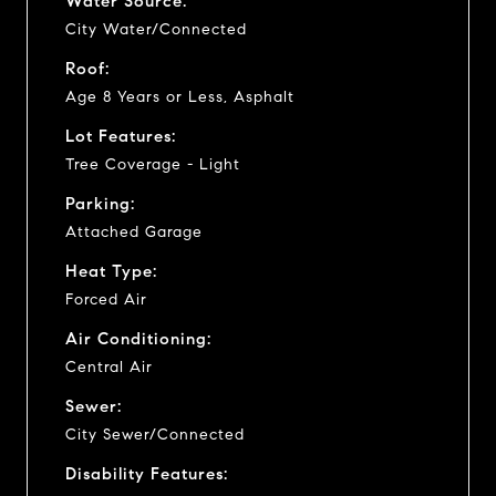
Water Source:
City Water/Connected
Roof:
Age 8 Years or Less, Asphalt
Lot Features:
Tree Coverage - Light
Parking:
Attached Garage
Heat Type:
Forced Air
Air Conditioning:
Central Air
Sewer:
City Sewer/Connected
Disability Features: