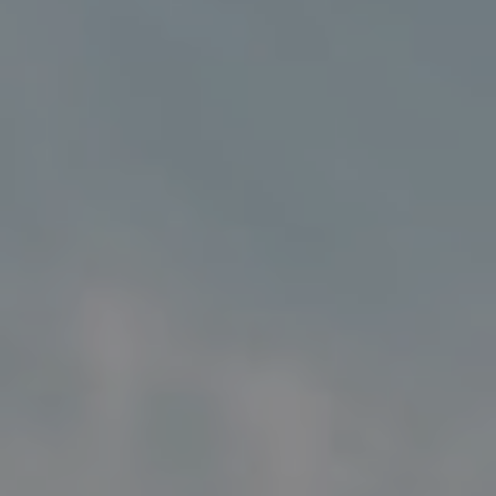
Address
5018 France Ave S
Edina MN 55424
Charlie Adair
(612) 986-2480
[email protected]