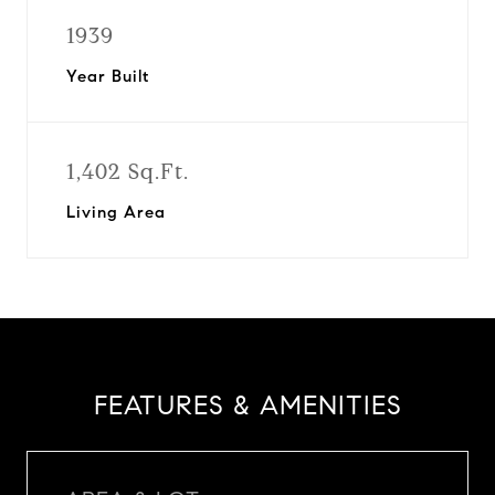
1939
Year Built
1,402 Sq.Ft.
Living Area
FEATURES & AMENITIES