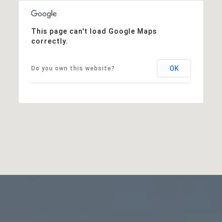
This page can't load Google Maps
correctly.
OK
Do you own this website?