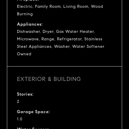
Electric, Family Room, Living Room, Wood
Burning
Appliances:
Dishwasher, Dryer, Gas Water Heater,
Microwave, Range, Refrigerator, Stainless
Steel Appliances, Washer, Water Softener
Owned
EXTERIOR & BUILDING
Stories:
2
Garage Space:
1.0