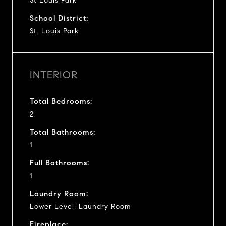
St Louis Park
School District:
St. Louis Park
INTERIOR
Total Bedrooms:
2
Total Bathrooms:
1
Full Bathrooms:
1
Laundry Room:
Lower Level, Laundry Room
Fireplace: