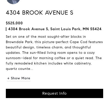
4304 BROOK AVENUE S
$525,000
4304 Brook Avenue S, Saint Louis Park, MN 55424
Set on one of the most sought-after blocks in
Browndale Park, this picture-perfect Cape Cod features
beautiful design, timeless charm, and thoughtful
updates. The sun-filled living room opens to a cozy
sunroom--ideal for morning coffee or a quiet read. The
fully remodeled kitchen includes white cabinetry,
quartz counte...
+ Show More
Request Info