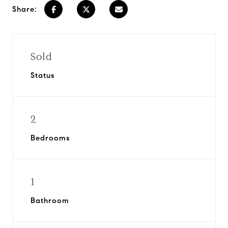
Share:
Sold
Status
2
Bedrooms
1
Bathroom