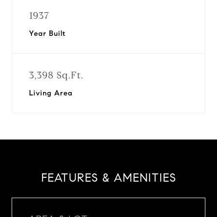
1937
Year Built
3,398 Sq.Ft.
Living Area
FEATURES & AMENITIES