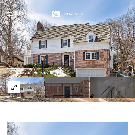
MENU
Courtesy of Hollway Real Estate