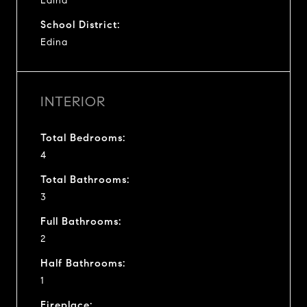
Edina
School District:
Edina
INTERIOR
Total Bedrooms:
4
Total Bathrooms:
3
Full Bathrooms:
2
Half Bathrooms:
1
Fireplace: