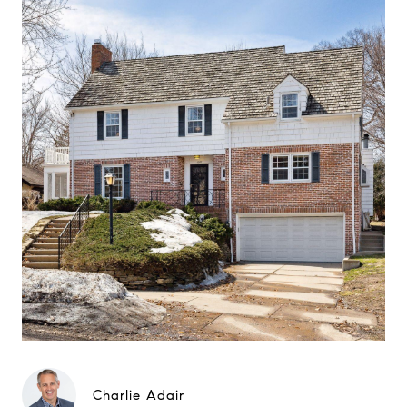
Charlie Adair