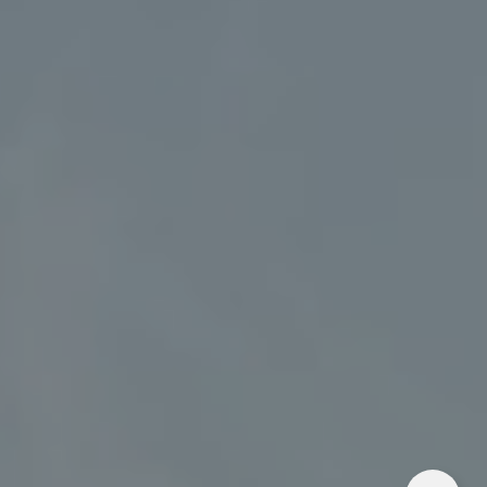
Address
5018 France Ave S
Edina MN 55424
Charlie Adair
(612) 986-2480
[email protected]