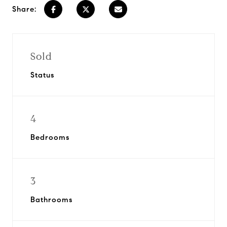
Share:
Sold
Status
4
Bedrooms
3
Bathrooms