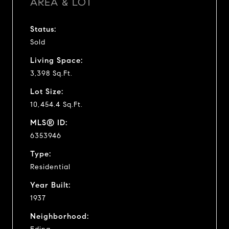
AREA & LOT
Status:
Sold
Living Space:
3,398 Sq.Ft.
Lot Size:
10,454.4 Sq.Ft.
MLS® ID:
6353946
Type:
Residential
Year Built:
1937
Neighborhood: