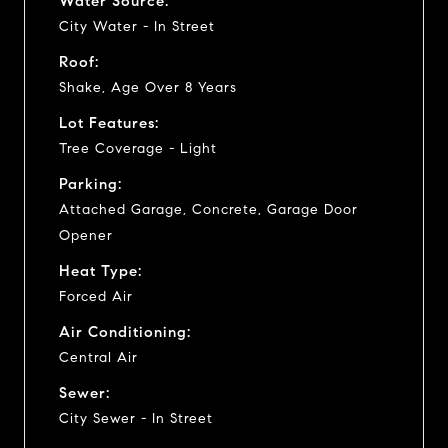
Water Source:
City Water - In Street
Roof:
Shake, Age Over 8 Years
Lot Features:
Tree Coverage - Light
Parking:
Attached Garage, Concrete, Garage Door
Opener
Heat Type:
Forced Air
Air Conditioning:
Central Air
Sewer:
City Sewer - In Street