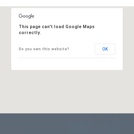
This page can't load Google Maps
correctly.
OK
Do you own this website?