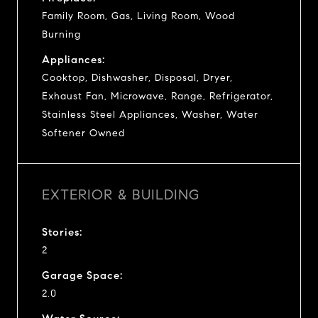
Family Room, Gas, Living Room, Wood
Burning
Appliances:
Cooktop, Dishwasher, Disposal, Dryer,
Exhaust Fan, Microwave, Range, Refrigerator,
Stainless Steel Appliances, Washer, Water
Softener Owned
EXTERIOR & BUILDING
Stories:
2
Garage Space:
2.0