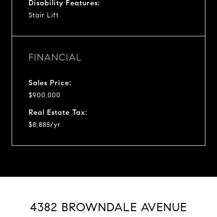
Disability Features:
Stair Lift
FINANCIAL
Sales Price:
$900,000
Real Estate Tax:
$8,885/yr
4382 BROWNDALE AVENUE