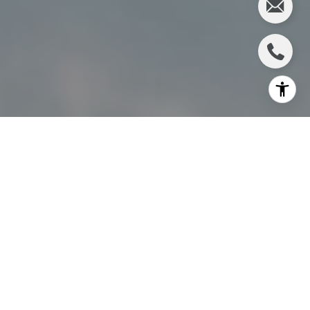
I agree to be contacted by Charlie Adair via call, email,
and text for real estate services. To opt out, you can reply
'stop' at any time or reply 'help' for assistance. You can
also click the unsubscribe link in the emails. Message and
data rates may apply. Message frequency may vary.
Privacy Policy
.
Let's Connect