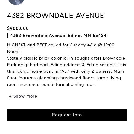
4382 BROWNDALE AVENUE
$900,000
4382 Browndale Avenue, Edina, MN 55424
HIGHEST and BEST called for Sunday 4/16 @ 12:00
Noon!
Stately classic brick colonial in sought after Browndale
Park neighborhood. Edina address & Edina schools, this
this iconic home built in 1937 with only 2 owners. Main
floor features gleamings hardwood floors, large living
room, screened porch, formal dining roo...
+ Show More
Request Info