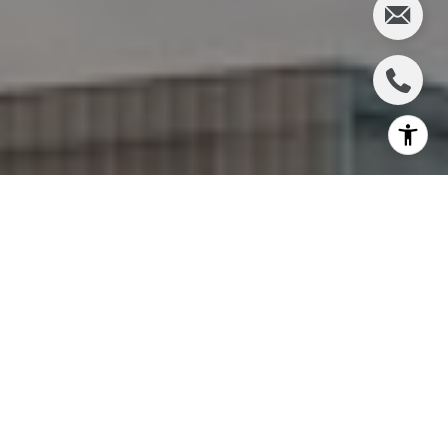
I agree to be contacted by Charlie Adair via call, email,
and text for real estate services. To opt out, you can reply
'stop' at any time or reply 'help' for assistance. You can
also click the unsubscribe link in the emails. Message and
data rates may apply. Message frequency may vary.
Privacy Policy
.
Let's Connect