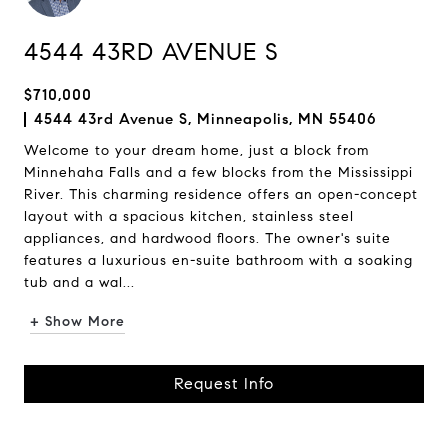
4544 43RD AVENUE S
$710,000
4544 43rd Avenue S, Minneapolis, MN 55406
Welcome to your dream home, just a block from
Minnehaha Falls and a few blocks from the Mississippi
River. This charming residence offers an open-concept
layout with a spacious kitchen, stainless steel
appliances, and hardwood floors. The owner's suite
features a luxurious en-suite bathroom with a soaking
tub and a wal...
+ Show More
Request Info