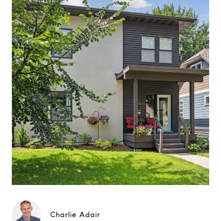
Charlie Adair