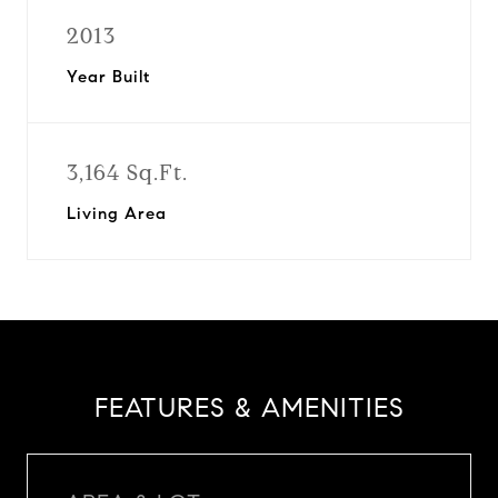
2013
Year Built
3,164 Sq.Ft.
Living Area
FEATURES & AMENITIES