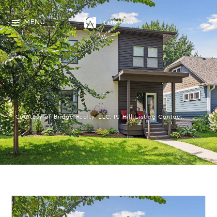
MENU
Courtesy of Bridge Realty, LLC, PJ Hill Listing Contact: