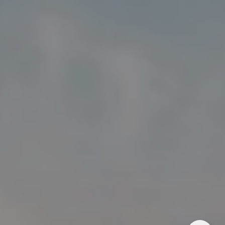
Address
5018 France Ave S
Edina MN 55424
Charlie Adair
(612) 986-2480
[email protected]