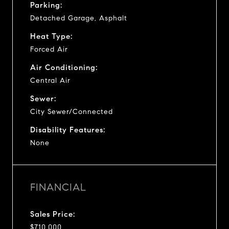
Parking:
Detached Garage, Asphalt
Heat Type:
Forced Air
Air Conditioning:
Central Air
Sewer:
City Sewer/Connected
Disability Features:
None
FINANCIAL
Sales Price:
$710,000