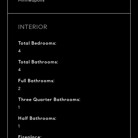
Minneapolis
INTERIOR
Total Bedrooms:
4
Total Bathrooms:
4
Full Bathrooms:
2
Three Quarter Bathrooms:
1
Half Bathrooms:
1
Fireplace: