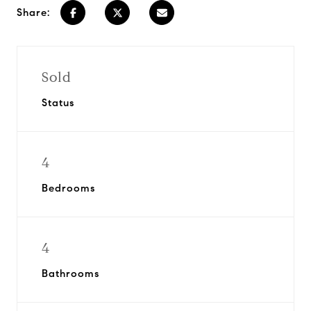
Share:
Sold
Status
4
Bedrooms
4
Bathrooms