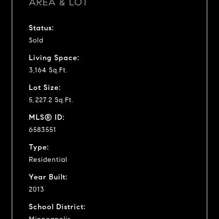
AREA & LOT
Status:
Sold
Living Space:
3,164 Sq.Ft.
Lot Size:
5,227.2 Sq.Ft.
MLS® ID:
6583551
Type:
Residential
Year Built:
2013
School District: