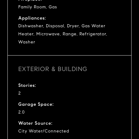
Family Room, Gas
Appliances:
Dishwasher, Disposal, Dryer, Gas Water
Heater, Microwave, Range, Refrigerator,
Washer
EXTERIOR & BUILDING
Stories:
2
Garage Space:
2.0
Water Source:
City Water/Connected