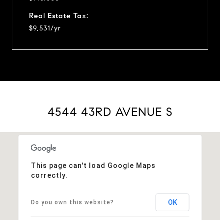
Real Estate Tax:
$9,531/yr
4544 43RD AVENUE S
This page can't load Google Maps
correctly.
OK
Do you own this website?