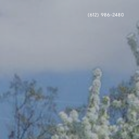
(612) 986-2480