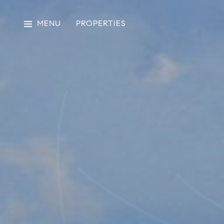
MENU
PROPERTIES