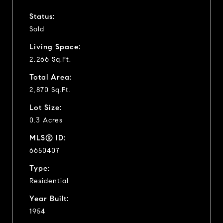
Status:
Sold
Living Space:
2,266 Sq.Ft.
Total Area:
2,870 Sq.Ft.
Lot Size:
0.3 Acres
MLS® ID:
6650407
Type:
Residential
Year Built:
1954