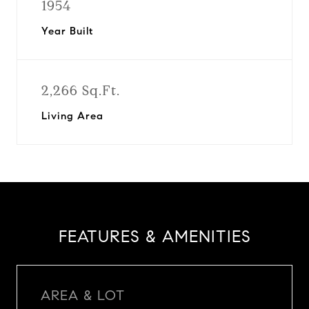
1954
Year Built
2,266 Sq.Ft.
Living Area
FEATURES & AMENITIES
AREA & LOT