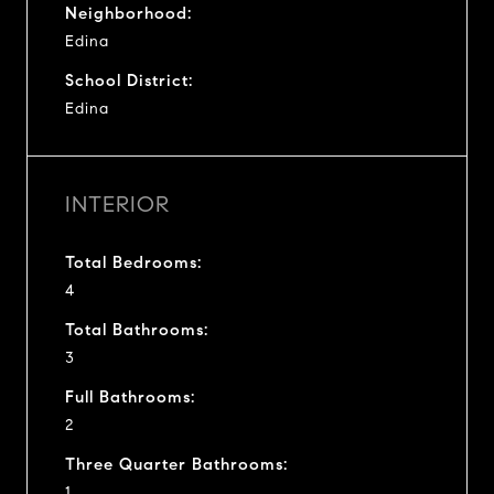
Neighborhood:
Edina
School District:
Edina
INTERIOR
Total Bedrooms:
4
Total Bathrooms:
3
Full Bathrooms:
2
Three Quarter Bathrooms:
1