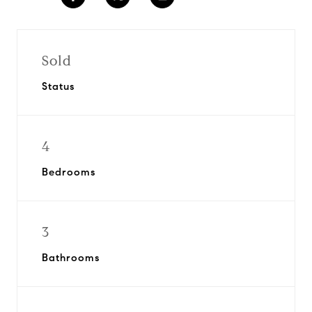
Sold
Status
4
Bedrooms
3
Bathrooms