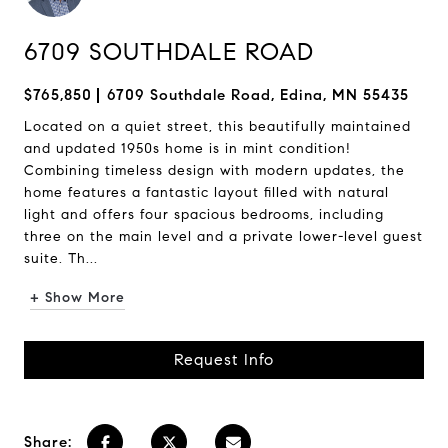
6709 SOUTHDALE ROAD
$765,850
6709 Southdale Road, Edina, MN 55435
Located on a quiet street, this beautifully maintained
and updated 1950s home is in mint condition!
Combining timeless design with modern updates, the
home features a fantastic layout filled with natural
light and offers four spacious bedrooms, including
three on the main level and a private lower-level guest
suite. Th...
+ Show More
Request Info
Share: