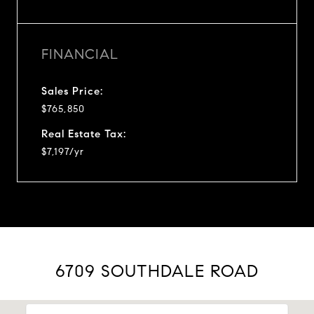
FINANCIAL
Sales Price:
$765,850
Real Estate Tax:
$7,197/yr
6709 SOUTHDALE ROAD