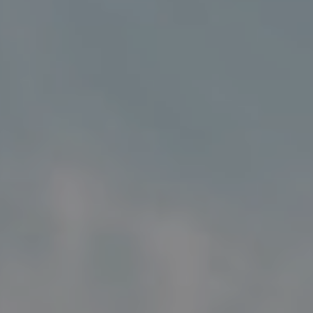
Address
5018 France Ave S
Edina MN 55424
Charlie Adair
(612) 986-2480
[email protected]