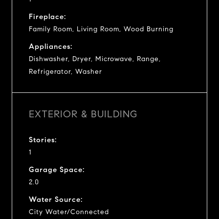
Fireplace:
Family Room, Living Room, Wood Burning
Appliances:
Dishwasher, Dryer, Microwave, Range,
Refrigerator, Washer
EXTERIOR & BUILDING
Stories:
1
Garage Space:
2.0
Water Source:
City Water/Connected