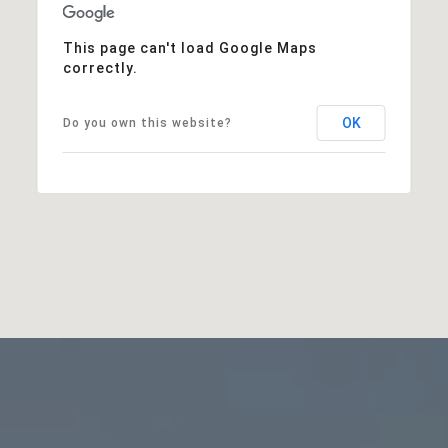
This page can't load Google Maps
correctly.
OK
Do you own this website?