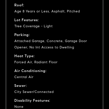
Roof:
Age 8 Years or Less, Asphalt, Pitched
Lot Features:
Tree Coverage - Light
Parking:
Attached Garage, Concrete, Garage Door
Opener, No Int Access to Dwelling
Heat Type:
Forced Air, Radiant Floor
Air Conditioning:
Central Air
Sewer:
City Sewer/Connected
Disability Features:
None