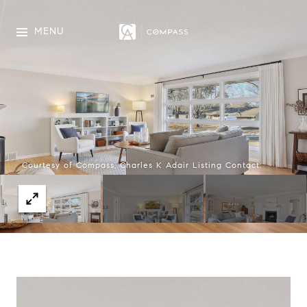
MENU
Courtesy of Compass, Charles K Adair Listing Contact: