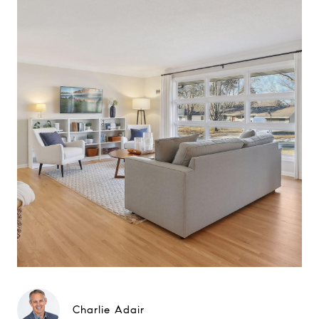
Charlie Adair