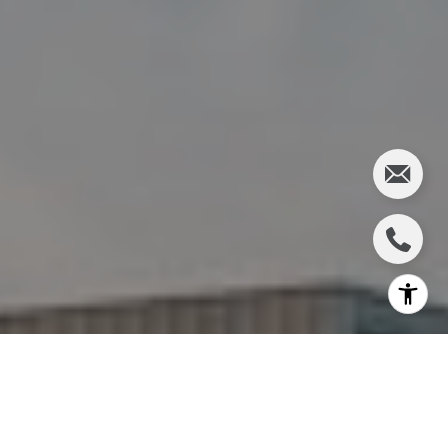
I agree to be contacted by Charlie Adair via call, email,
and text for real estate services. To opt out, you can reply
'stop' at any time or reply 'help' for assistance. You can
also click the unsubscribe link in the emails. Message and
data rates may apply. Message frequency may vary.
Privacy Policy
.